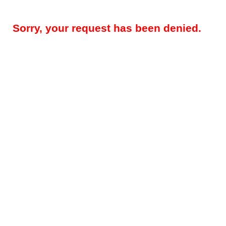
Sorry, your request has been denied.