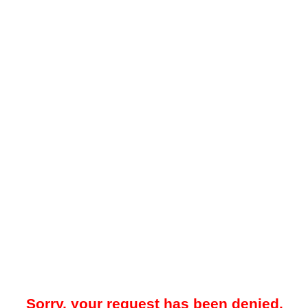
Sorry, your request has been denied.