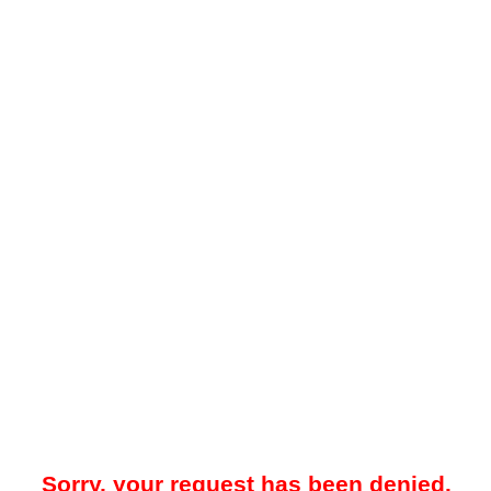
Sorry, your request has been denied.