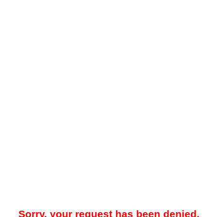
Sorry, your request has been denied.