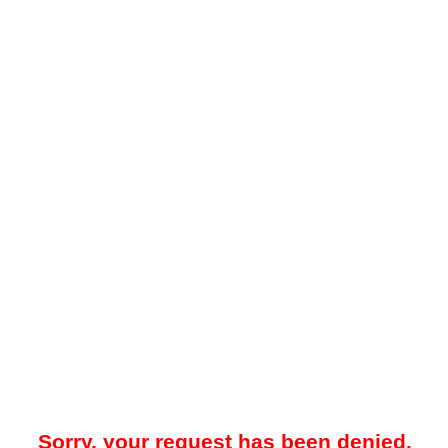
Sorry, your request has been denied.