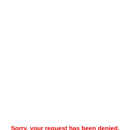
Sorry, your request has been denied.