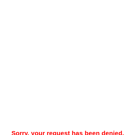
Sorry, your request has been denied.