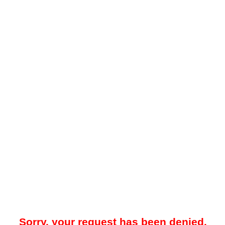
Sorry, your request has been denied.