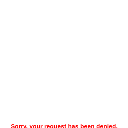
Sorry, your request has been denied.